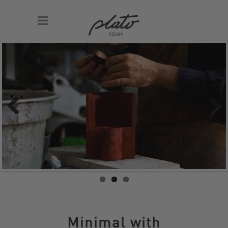
Previous
Next
Minimal with