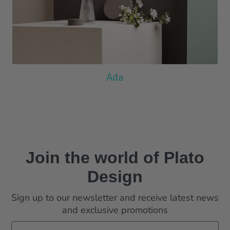
Ada
Join the world
of Plato
Design
Sign up to our newsletter and receive latest news
and exclusive promotions