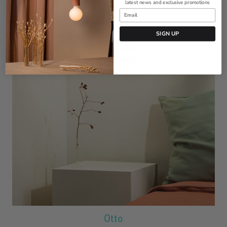
latest news and exclusive promotions
SIGN UP
Otto