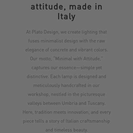
attitude, made in
Italy
At Plato Design, we create lighting that
fuses minimalist design with the raw
elegance of concrete and vibrant colors.
Our motto, “Minimal with Attitude,”
captures our essence—simple yet
distinctive. Each lamp is designed and
meticulously handcrafted in our
workshop, nestled in the picturesque
valleys between Umbria and Tuscany.
Here, tradition meets innovation, and every
piece tells a story of Italian craftsmanship
and timeless beauty.