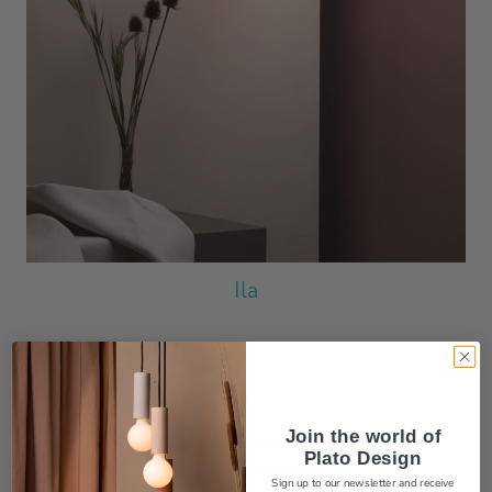
Ila
Join the world
of
Plato Design
Sign up to our newsletter and receive