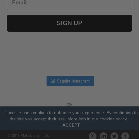
SIGN UP
Seguire Instagram
This site uses cookies to enhance your experience. By continuing to
the site you accept their use. More info in our
cookies policy
.
ACCEPT
© 2016 Plato Design srls