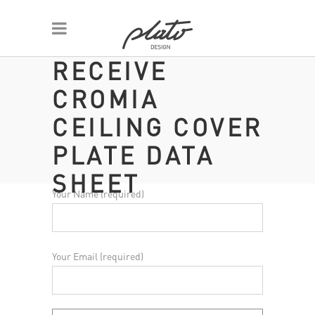
RECEIVE
CROMIA
CEILING COVER
PLATE DATA
SHEET
Your Name (required)
Your Email (required)