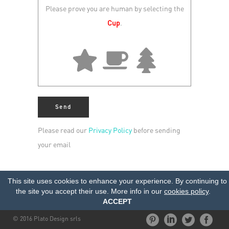
Please prove you are human by selecting the
Cup
.
Please read our
Privacy Policy
before sending
your email
This site uses cookies to enhance your experience. By continuing to
the site you accept their use. More info in our
cookies policy
.
ACCEPT
© 2016 Plato Design srls