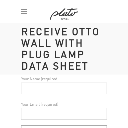
RECEIVE OTTO
WALL WITH
PLUG LAMP
DATA SHEET
Your Name (required)
Your Email (required)