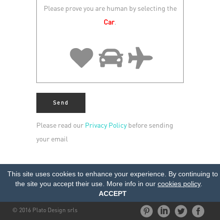
Please prove you are human by selecting the
Car
.
Please read our
Privacy Policy
before sending
your email
This site uses cookies to enhance your experience. By continuing to
the site you accept their use. More info in our
cookies policy
.
ACCEPT
© 2016 Plato Design srls